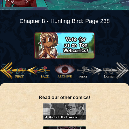
Chapter 8 - Hunting Bird: Page 238
Read our other comics!