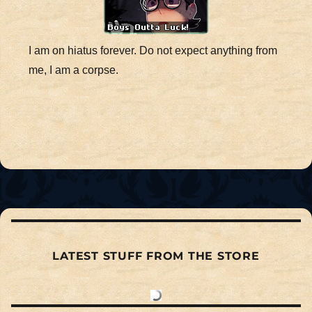
I am on hiatus forever. Do not expect anything from
me, I am a corpse.
LATEST STUFF FROM THE STORE