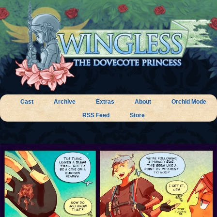
Cast
Archive
Extras
About
Orchid Mode
RSS Feed
Store