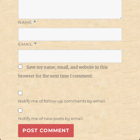
NAME
*
EMAIL
*
Save my name, email, and website in this
browser for the next time I comment.
Notify me of follow-up comments by email.
Notify me of new posts by email.