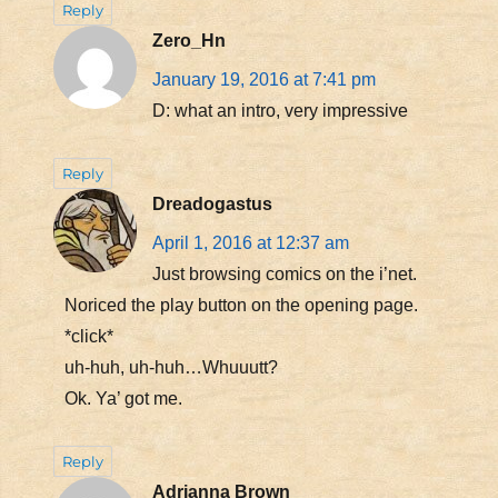
Reply
Zero_Hn
January 19, 2016 at 7:41 pm
D: what an intro, very impressive
Reply
Dreadogastus
April 1, 2016 at 12:37 am
Just browsing comics on the i’net.
Noriced the play button on the opening page.
*click*
uh-huh, uh-huh…Whuuutt?
Ok. Ya’ got me.
Reply
Adrianna Brown