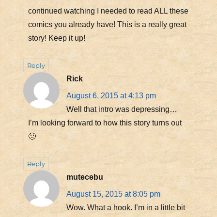
continued watching I needed to read ALL these
comics you already have! This is a really great
story! Keep it up!
Reply
Rick
August 6, 2015 at 4:13 pm
Well that intro was depressing…
I’m looking forward to how this story turns out
🙂
Reply
mutecebu
August 15, 2015 at 8:05 pm
Wow. What a hook. I’m in a little bit