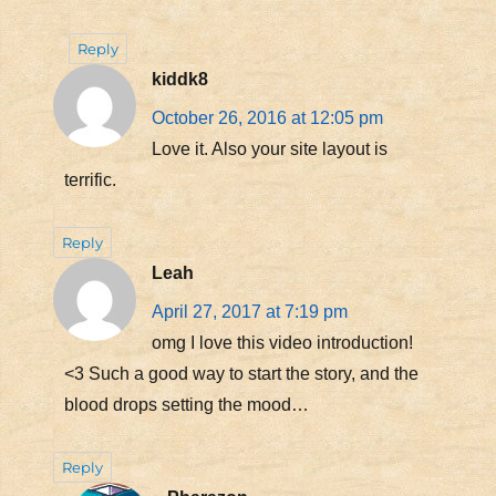
Reply
kiddk8
October 26, 2016 at 12:05 pm
Love it. Also your site layout is
terrific.
Reply
Leah
April 27, 2017 at 7:19 pm
omg I love this video introduction!
<3 Such a good way to start the story, and the
blood drops setting the mood…
Reply