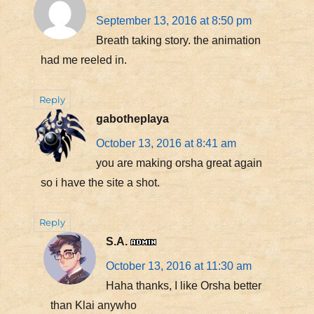
September 13, 2016 at 8:50 pm
Breath taking story. the animation
had me reeled in.
Reply
gabotheplaya
October 13, 2016 at 8:41 am
you are making orsha great again
so i have the site a shot.
Reply
S.A.
October 13, 2016 at 11:30 am
Haha thanks, I like Orsha better
than Klai anywho