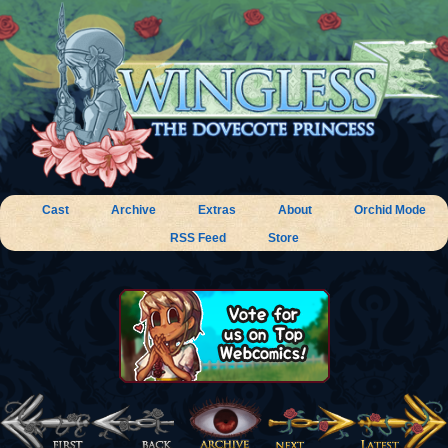
Cast
Archive
Extras
About
Orchid Mode
RSS Feed
Store