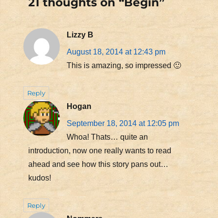
21 thoughts on “Begin”
Lizzy B
August 18, 2014 at 12:43 pm
This is amazing, so impressed 🙂
Reply
Hogan
September 18, 2014 at 12:05 pm
Whoa! Thats… quite an
introduction, now one really wants to read
ahead and see how this story pans out…
kudos!
Reply