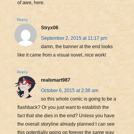
of awe, here.
Reply
Stryx06
September 2, 2015 at 11:17 pm
damn, the banner at the end looks
like it came from a visual novel, nice work!
Reply
realsmart987
October 6, 2015 at 2:38 am
so this whole comic is going to be a
flashback? Or you just want to establish the
fact that she dies in the end? Unless you have
the overall storyline already planned I can see
this potentially going on forever the same way