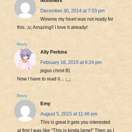
Nommers
December 30, 2014 at 7:53 pm
Wowow my heart was not ready for
this. ;u; Amazing!! I love it already!
Reply
Ally Perkins
February 16, 2015 at 6:24 pm
jegus christ B|
Now I have to read it… ;_;
Reply
Emy
August 5, 2015 at 11:48 pm
This is great it gets you interested
at first I was like “This is kinda lame!” Then as I