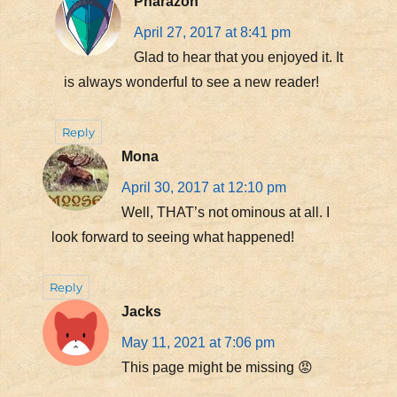
Pharazon
April 27, 2017 at 8:41 pm
Glad to hear that you enjoyed it. It
is always wonderful to see a new reader!
Reply
Mona
April 30, 2017 at 12:10 pm
Well, THAT’s not ominous at all. I
look forward to seeing what happened!
Reply
Jacks
May 11, 2021 at 7:06 pm
This page might be missing 😡