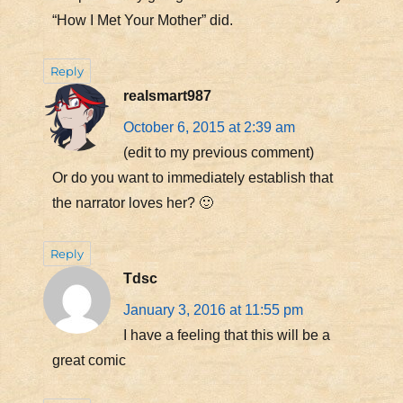
“How I Met Your Mother” did.
Reply
realsmart987
October 6, 2015 at 2:39 am
(edit to my previous comment)
Or do you want to immediately establish that
the narrator loves her? 🙂
Reply
Tdsc
January 3, 2016 at 11:55 pm
I have a feeling that this will be a
great comic