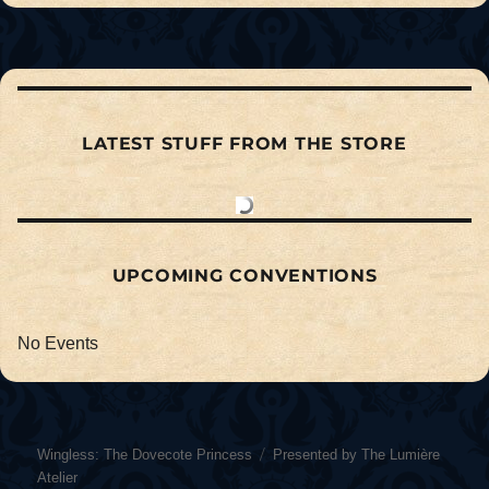
LATEST STUFF FROM THE STORE
UPCOMING CONVENTIONS
No Events
Wingless: The Dovecote Princess
Presented by The Lumière
Atelier