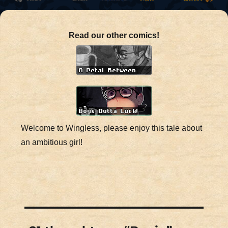
Read our other comics!
Welcome to Wingless, please enjoy this tale about
an ambitious girl!