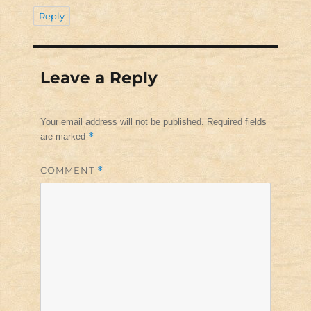
Reply
Leave a Reply
Your email address will not be published.
Required fields
*
are marked
COMMENT
*