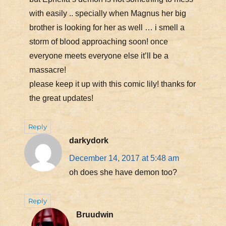
with easily .. specially when Magnus her big
brother is looking for her as well … i smell a
storm of blood approaching soon! once
everyone meets everyone else it’ll be a
massacre!
please keep it up with this comic lily! thanks for
the great updates!
Reply
darkydork
December 14, 2017 at 5:48 am
oh does she have demon too?
Reply
Bruudwin