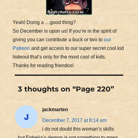
Yeah! Doing a …good thing?
So December is upon us! If you’re in the spirit of
giving you can contribute a buck or two to
our
Patreon
and get access to our super secret cool kid
hideout that’s only for the most cool of kids.
Thanks for reading friendos!
3 thoughts on “Page 220”
jackmarten
December 7, 2017 at 8:14 am
i do not doubt this woman’s skills
but Ephelia’s demon is not something to mess