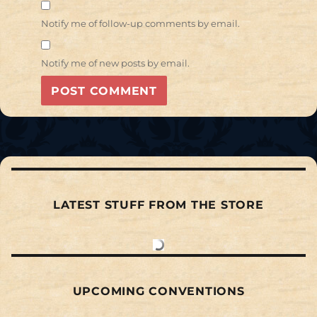
Notify me of follow-up comments by email.
Notify me of new posts by email.
LATEST STUFF FROM THE STORE
UPCOMING CONVENTIONS