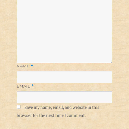
NAME
*
EMAIL
*
Save my name, email, and website in this
browser for the next time I comment.