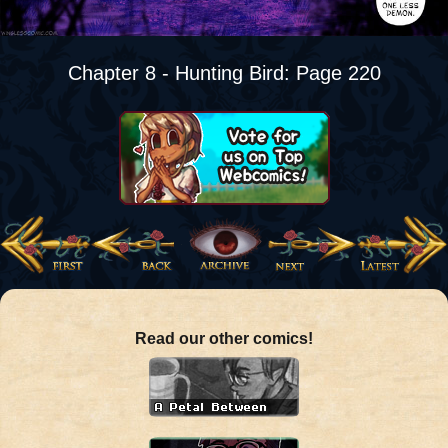
Chapter 8 - Hunting Bird: Page 220
Read our other comics!