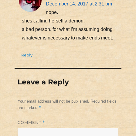
December 14, 2017 at 2:31 pm
nope.
shes calling herself a demon.
a bad person. for what i’m assuming doing
whatever is necessary to make ends meet.
Reply
Leave a Reply
Your email address will not be published.
Required fields
*
are marked
COMMENT
*