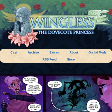
Cast
Archive
Extras
About
Orchid Mode
RSS Feed
Store